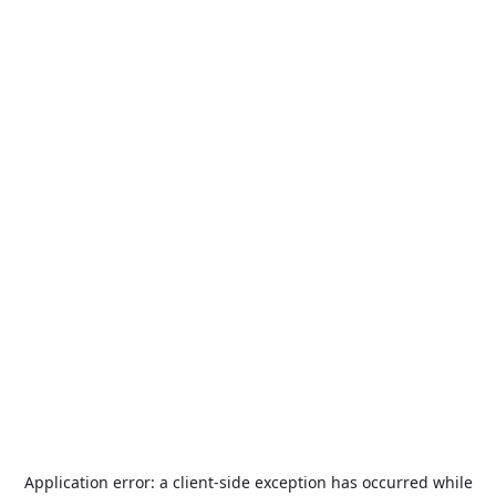
Application error: a
client
-side exception has occurred while