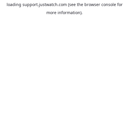
loading
support.justwatch.com
(see the
browser console
for
more information).